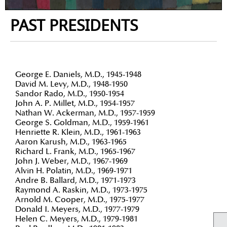
PAST PRESIDENTS
George E. Daniels, M.D., 1945-1948
David M. Levy, M.D., 1948-1950
Sandor Rado, M.D., 1950-1954
John A. P. Millet, M.D., 1954-1957
Nathan W. Ackerman, M.D., 1957-1959
George S. Goldman, M.D., 1959-1961
Henriette R. Klein, M.D., 1961-1963
Aaron Karush, M.D., 1963-1965
Richard L. Frank, M.D., 1965-1967
John J. Weber, M.D., 1967-1969
Alvin H. Polatin, M.D., 1969-1971
Andre B. Ballard, M.D., 1971-1973
Raymond A. Raskin, M.D., 1973-1975
Arnold M. Cooper, M.D., 1975-1977
Donald I. Meyers, M.D., 1977-1979
Helen C. Meyers, M.D., 1979-1981