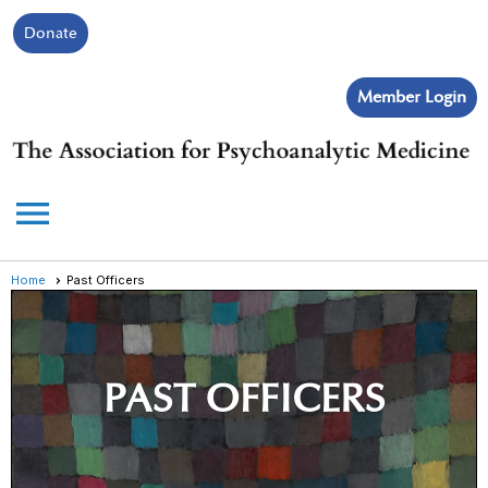
Donate
Member Login
menu
Home
Past Officers
PAST OFFICERS