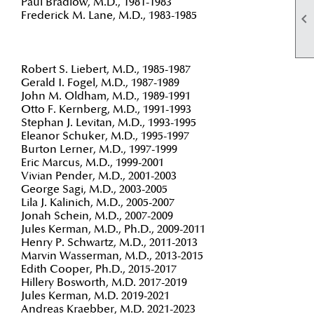
Paul Bradlow, M.D., 1981-1983
Frederick M. Lane, M.D., 1983-1985

Robert S. Liebert, M.D., 1985-1987
Gerald I. Fogel, M.D., 1987-1989
John M. Oldham, M.D., 1989-1991
Otto F. Kernberg, M.D., 1991-1993
Stephan J. Levitan, M.D., 1993-1995
Eleanor Schuker, M.D., 1995-1997
Burton Lerner, M.D., 1997-1999
Eric Marcus, M.D., 1999-2001
Vivian Pender, M.D., 2001-2003
George Sagi, M.D., 2003-2005
Lila J. Kalinich, M.D., 2005-2007
Jonah Schein, M.D., 2007-2009
Jules Kerman, M.D., Ph.D., 2009-2011
Henry P. Schwartz, M.D., 2011-2013
Marvin Wasserman, M.D., 2013-2015
Edith Cooper, Ph.D., 2015-2017
Hillery Bosworth, M.D. 2017-2019
Jules Kerman, M.D. 2019-2021
Andreas Kraebber, M.D. 2021-2023