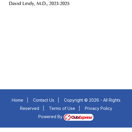
David Lindy, M.D., 2023-2025
Insert a link here
Insert a link here
Insert a link here
Insert a link here
Insert a link here
Insert a link here
Insert a link here
Insert a link here
Home
|
Contact Us
|
Copyright © 2026 - All Rights
Reserved
|
Terms of Use
|
Privacy Policy
Powered By